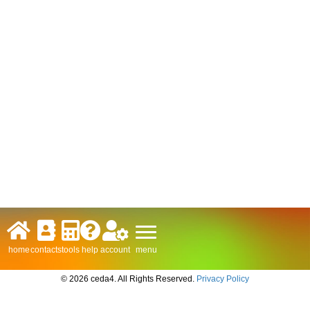
menu
home
contacts
tools
help
account
© 2026 ceda4. All Rights Reserved.
Privacy Policy