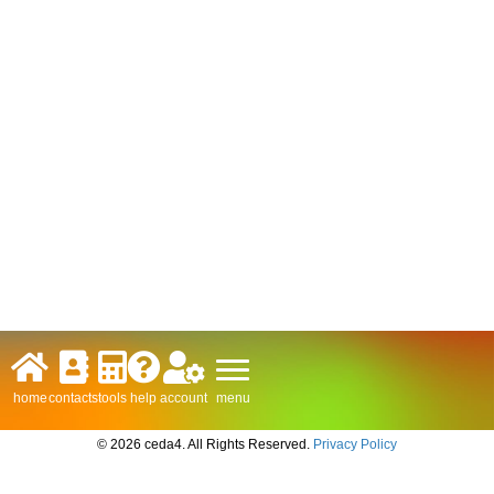
menu
home
contacts
tools
help
account
© 2026 ceda4. All Rights Reserved.
Privacy Policy