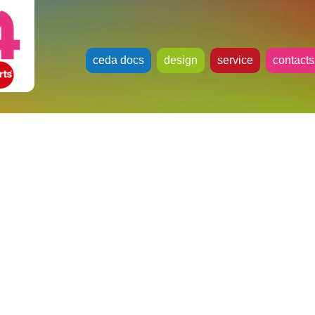
ceda docs
design
service
contacts