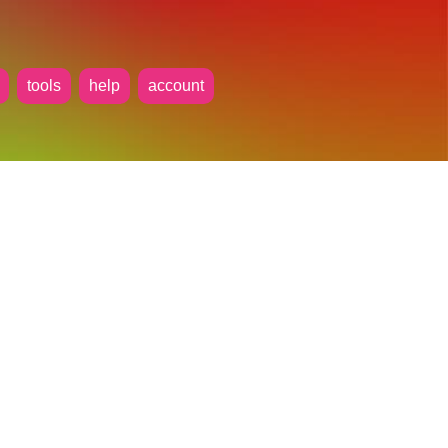
tools
help
account