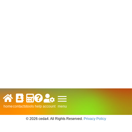
menu
home
contacts
tools
help
account
© 2026 ceda4. All Rights Reserved.
Privacy Policy