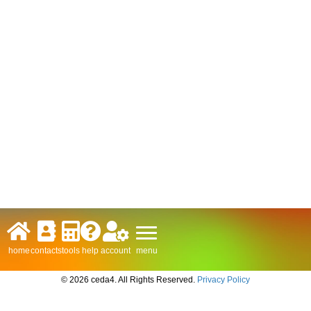
menu
home
contacts
tools
help
account
© 2026 ceda4. All Rights Reserved.
Privacy Policy