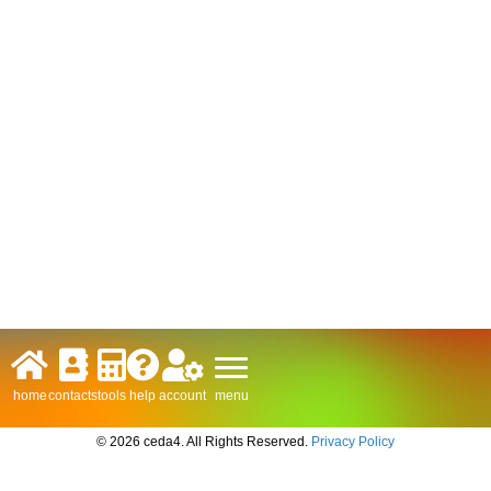
menu
home
contacts
tools
help
account
© 2026 ceda4. All Rights Reserved.
Privacy Policy