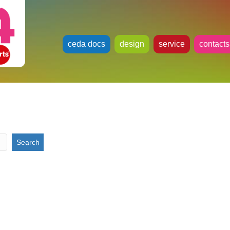
ceda docs
design
service
contacts
h
Search