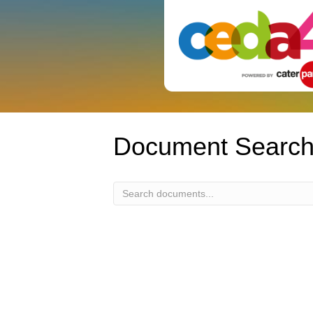
Document Searc
Document
Search