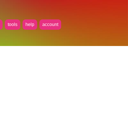
tools
help
account