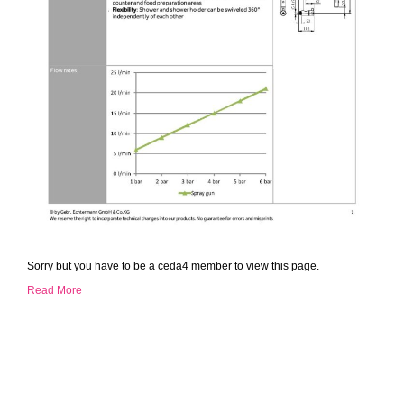
Sorry but you have to be a ceda4 member to view this page.
Read More