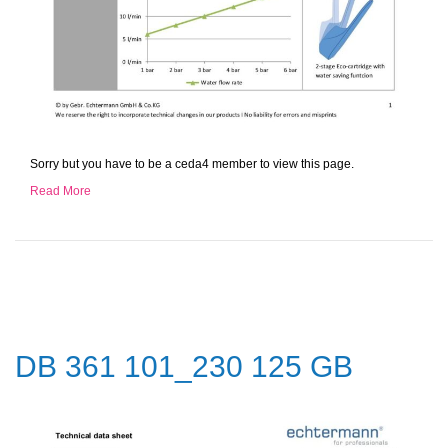
Sorry but you have to be a ceda4 member to view this page.
Read More
DB 361 101_230 125 GB