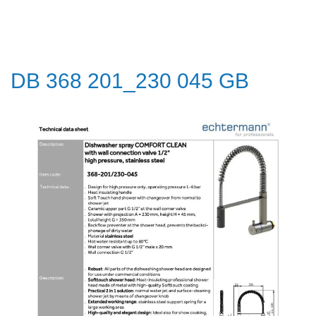
DB 368 201_230 045 GB