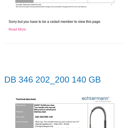
Sorry but you have to be a ceda4 member to view this page.
Read More
DB 346 202_200 140 GB