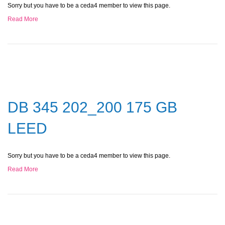
Sorry but you have to be a ceda4 member to view this page.
Read More
DB 345 202_200 175 GB
LEED
Sorry but you have to be a ceda4 member to view this page.
Read More