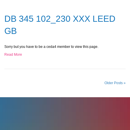
DB 345 102_230 XXX LEED
GB
Sorry but you have to be a ceda4 member to view this page.
Read More
Older Posts »