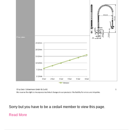
Sorry but you have to be a ceda4 member to view this page.
Read More