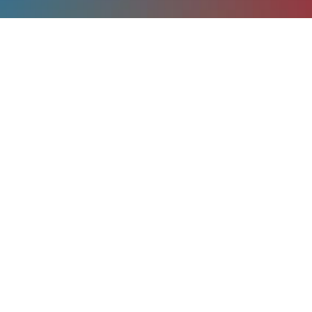
menu
home
contacts
tools
help
account