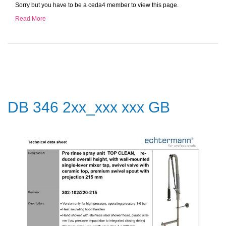
Sorry but you have to be a ceda4 member to view this page.
Read More
DB 346 2xx_xxx xxx GB