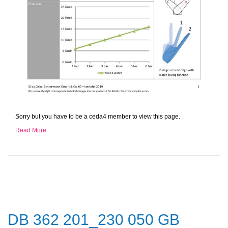
Sorry but you have to be a ceda4 member to view this page.
Read More
DB 362 201_230 050 GB