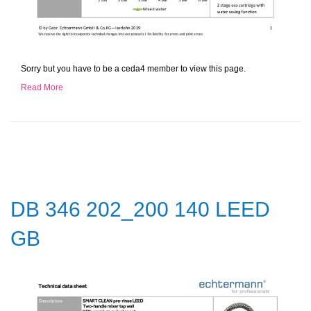
Sorry but you have to be a ceda4 member to view this page.
Read More
DB 346 202_200 140 LEED
GB