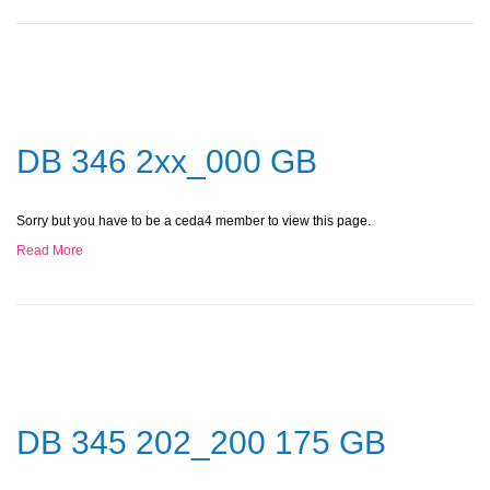
DB 346 2xx_000 GB
Sorry but you have to be a ceda4 member to view this page.
Read More
DB 345 202_200 175 GB