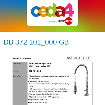
DB 372 101_000 GB