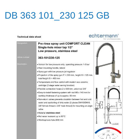
DB 363 101_230 125 GB