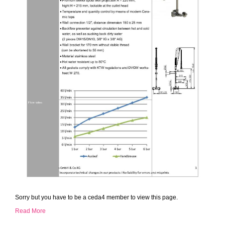
Sorry but you have to be a ceda4 member to view this page.
Read More