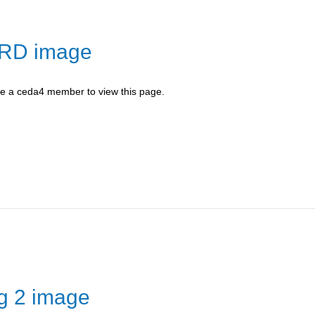
-RD image
be a ceda4 member to view this page.
ng 2 image