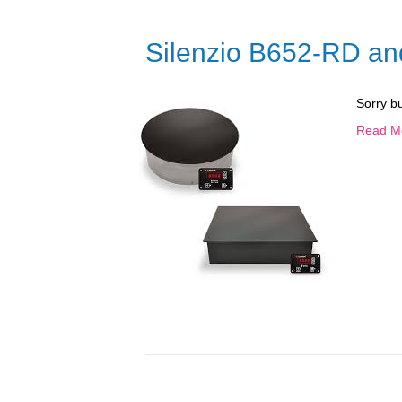
Silenzio B652-RD a
Sorry b
Read M