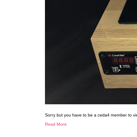
Sorry but you have to be a ceda4 member to vi
Read More