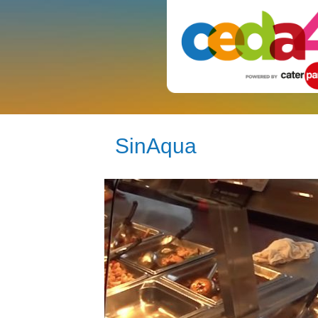
SinAqua