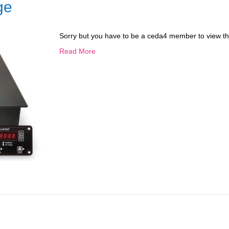
ge
Sorry but you have to be a ceda4 member to view th
Read More