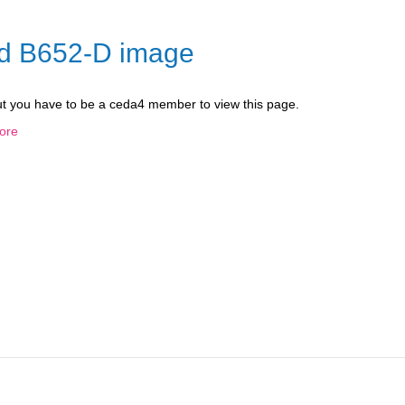
nd B652-D image
ut you have to be a ceda4 member to view this page.
ore