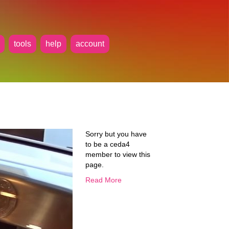
tools
help
account
Sorry but you have
to be a ceda4
member to view this
page.
Read More