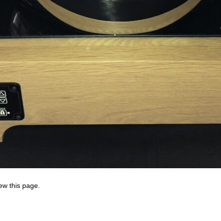
ew this page.