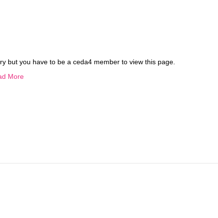
ry but you have to be a ceda4 member to view this page.
ad More