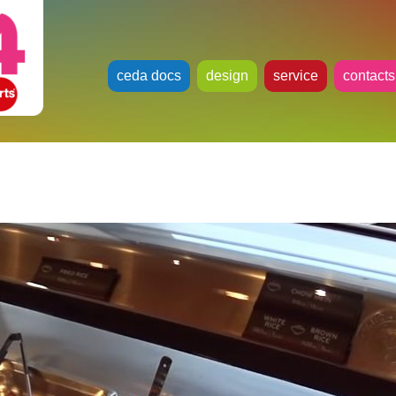
ceda docs
design
service
contacts