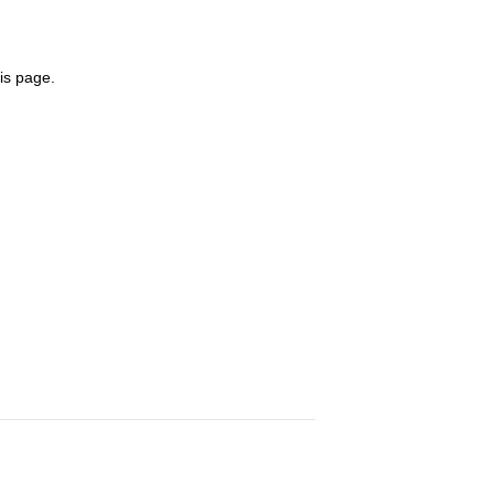
is page.