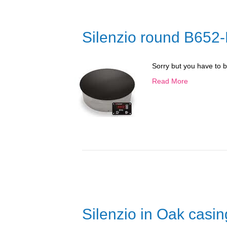
Silenzio round B652
Sorry but you have to 
Read More
Silenzio in Oak casi