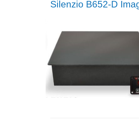
Silenzio B652-D Ima