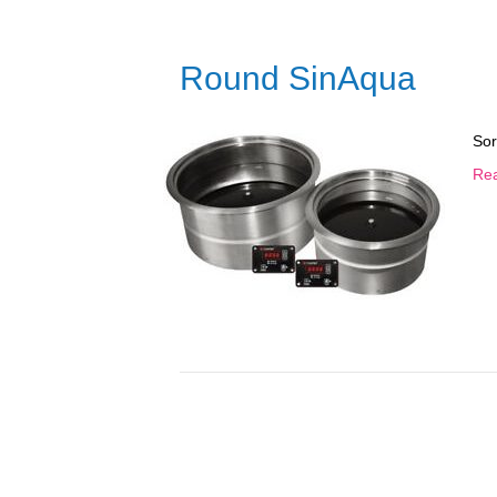
Round SinAqua
Sor
Re