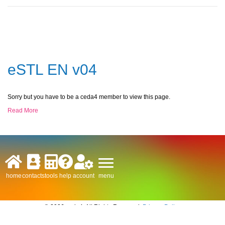
eSTL EN v04
Sorry but you have to be a ceda4 member to view this page.
Read More
menu
home
contacts
tools
help
account
© 2026 ceda4. All Rights Reserved.
Privacy Policy