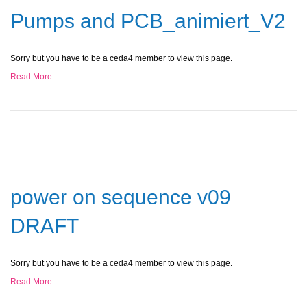
Pumps and PCB_animiert_V2
Sorry but you have to be a ceda4 member to view this page.
Read More
power on sequence v09
DRAFT
Sorry but you have to be a ceda4 member to view this page.
Read More