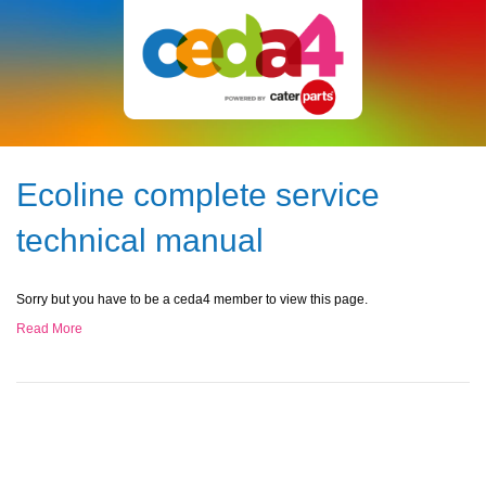
Ecoline complete service
technical manual
Sorry but you have to be a ceda4 member to view this page.
Read More