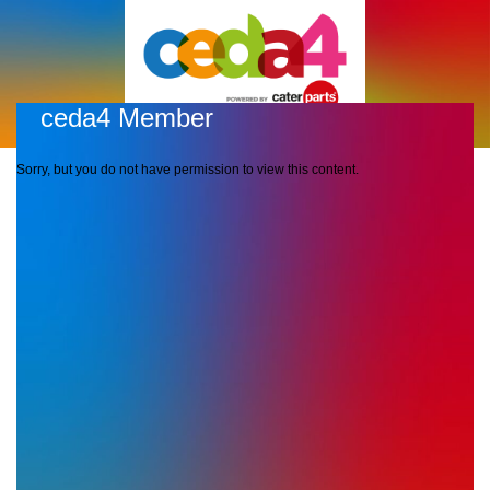
ceda4 Member
Sorry, but you do not have permission to view this content.