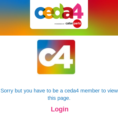
Sorry but you have to be a ceda4 member to view
this page.
Login