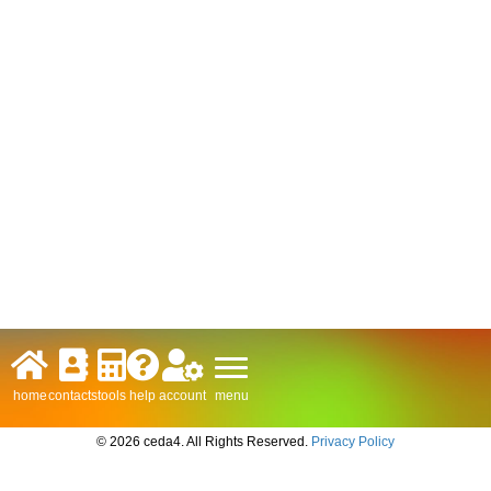
menu
home
contacts
tools
help
account
© 2026 ceda4. All Rights Reserved.
Privacy Policy