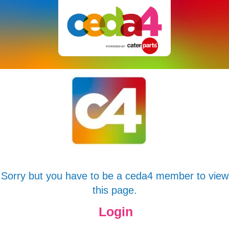
Sorry but you have to be a ceda4 member to view
this page.
Login