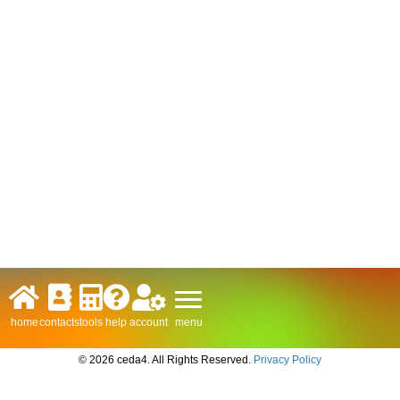
menu
home
contacts
tools
help
account
© 2026 ceda4. All Rights Reserved.
Privacy Policy