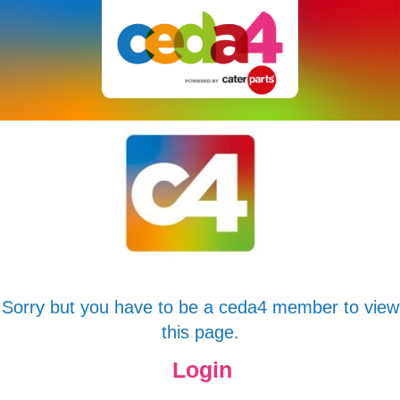
Sorry but you have to be a ceda4 member to view
this page.
Login