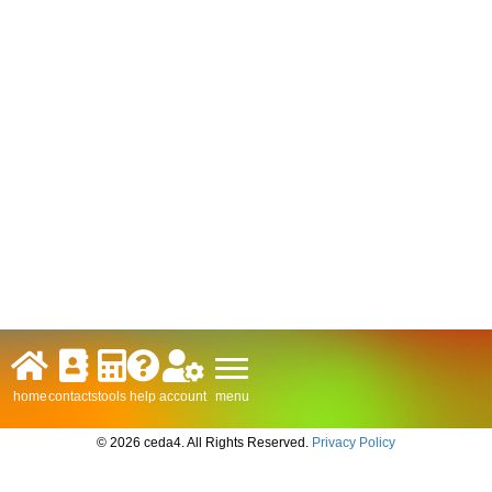
menu
home
contacts
tools
help
account
© 2026 ceda4. All Rights Reserved.
Privacy Policy