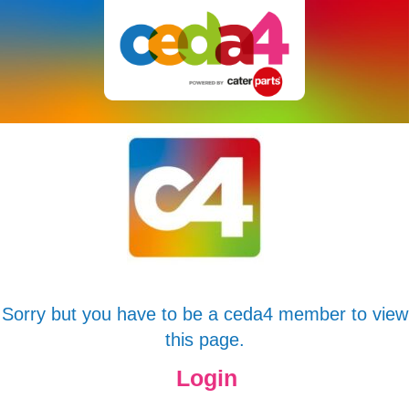
Sorry but you have to be a ceda4 member to view
this page.
Login