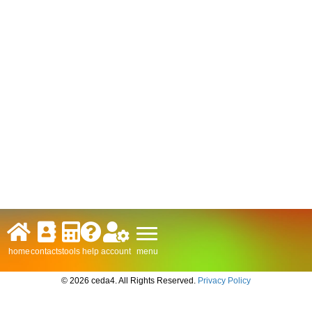
menu
home
contacts
tools
help
account
© 2026 ceda4. All Rights Reserved.
Privacy Policy