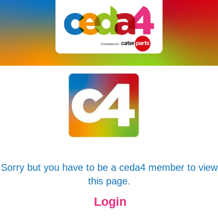
Sorry but you have to be a ceda4 member to view
this page.
Login