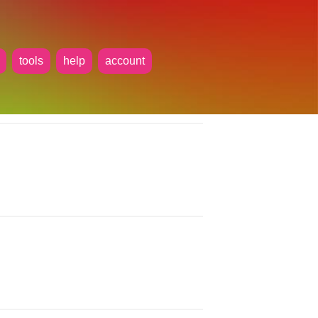
tools
help
account