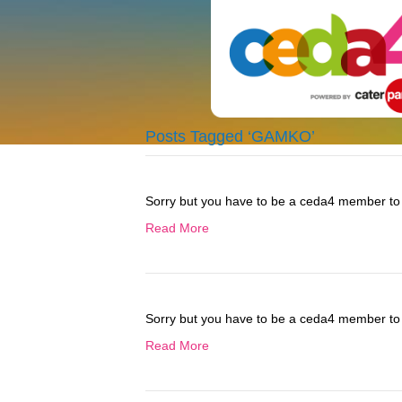
Posts Tagged ‘GAMKO’
Sorry but you have to be a ceda4 member to 
Read More
Sorry but you have to be a ceda4 member to 
Read More