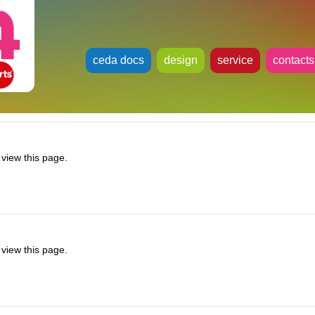
ceda docs
design
service
contacts
view this page.
view this page.