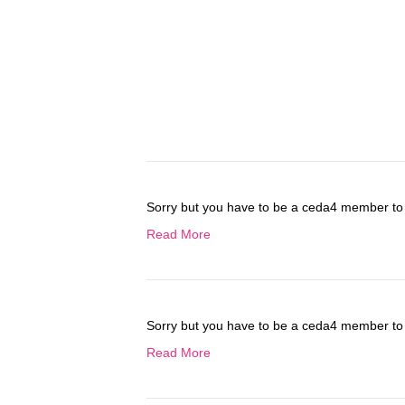
Sorry but you have to be a ceda4 member to 
Read More
Sorry but you have to be a ceda4 member to 
Read More