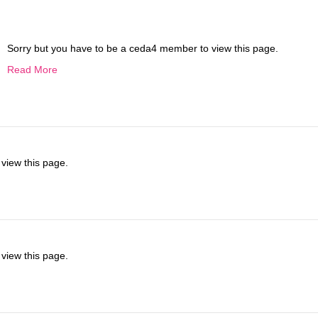
Sorry but you have to be a ceda4 member to view this page.
Read More
view this page.
view this page.