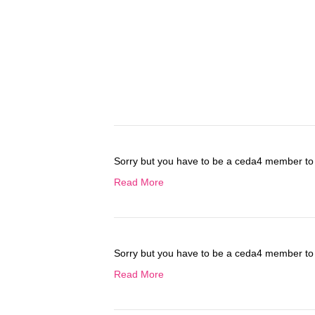
Sorry but you have to be a ceda4 member to 
Read More
Sorry but you have to be a ceda4 member to 
Read More