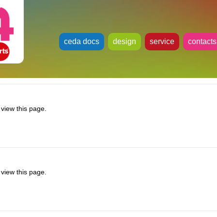
ceda docs
design
service
contacts
view this page.
view this page.