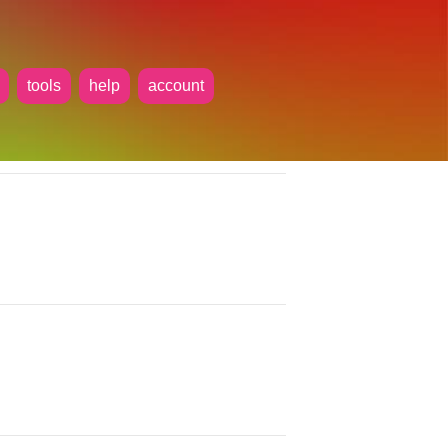
tools
help
account