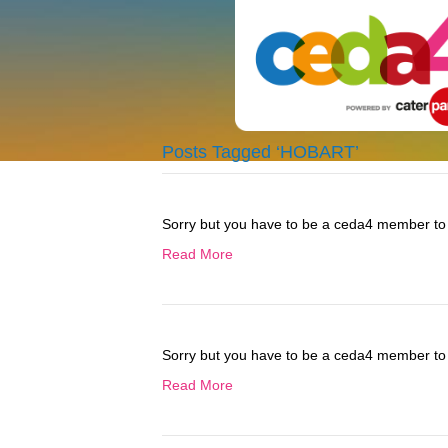
Posts Tagged ‘HOBART’
Sorry but you have to be a ceda4 member to 
Read More
Sorry but you have to be a ceda4 member to 
Read More