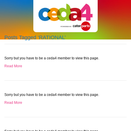
Posts Tagged ‘RATIONAL’
Sorry but you have to be a ceda4 member to view this page.
Read More
Sorry but you have to be a ceda4 member to view this page.
Read More