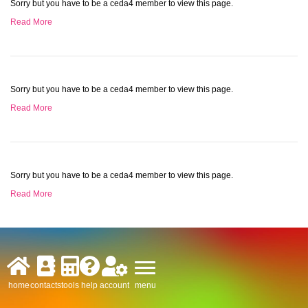
Sorry but you have to be a ceda4 member to view this page.
Read More
Sorry but you have to be a ceda4 member to view this page.
Read More
Sorry but you have to be a ceda4 member to view this page.
Read More
menu
home
contacts
tools
help
account