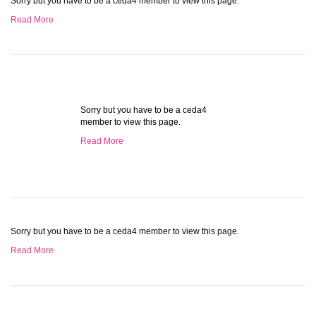
Sorry but you have to be a ceda4 member to view this page.
Read More
Sorry but you have to be a ceda4
member to view this page.
Read More
Sorry but you have to be a ceda4 member to view this page.
Read More