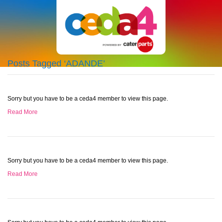
Posts Tagged ‘ADANDE’
Sorry but you have to be a ceda4 member to view this page.
Read More
Sorry but you have to be a ceda4 member to view this page.
Read More