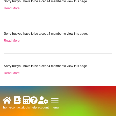
Sorry but you have to be a ceda4 member to view this page.
Read More
Sorry but you have to be a ceda4 member to view this page.
Read More
Sorry but you have to be a ceda4 member to view this page.
Read More
menu
home
contacts
tools
help
account