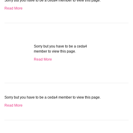
Sorry but you have to be a ceda4 member to view this page.
Read More
Sorry but you have to be a ceda4
member to view this page.
Read More
Sorry but you have to be a ceda4 member to view this page.
Read More