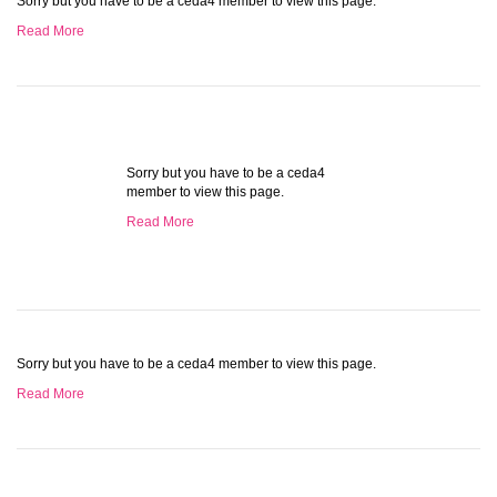
Sorry but you have to be a ceda4 member to view this page.
Read More
Sorry but you have to be a ceda4
member to view this page.
Read More
Sorry but you have to be a ceda4 member to view this page.
Read More