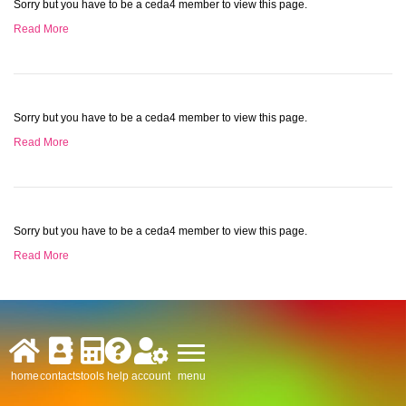
Sorry but you have to be a ceda4 member to view this page.
Read More
Sorry but you have to be a ceda4 member to view this page.
Read More
Sorry but you have to be a ceda4 member to view this page.
Read More
menu
home
contacts
tools
help
account