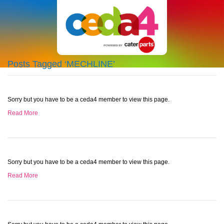
Posts Tagged ‘MECHLINE’
Sorry but you have to be a ceda4 member to view this page.
Read More
Sorry but you have to be a ceda4 member to view this page.
Read More